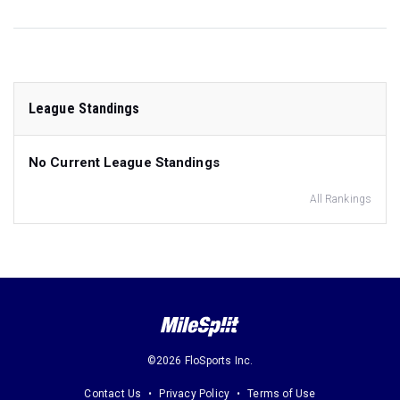
League Standings
No Current League Standings
All Rankings
©2026 FloSports Inc.
Contact Us
Privacy Policy
Terms of Use