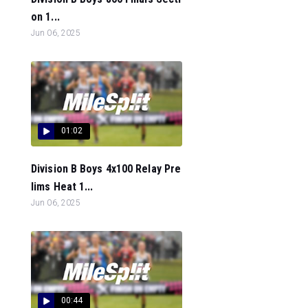
on 1...
Jun 06, 2025
01:02
Division B Boys 4x100 Relay Pre
lims Heat 1...
Jun 06, 2025
00:44