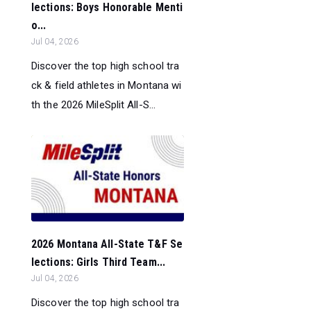
lections: Boys Honorable Menti
o...
Jul 04, 2026
Discover the top high school tra
ck & field athletes in Montana wi
th the 2026 MileSplit All-S...
2026 Montana All-State T&F Se
lections: Girls Third Team...
Jul 04, 2026
Discover the top high school tra