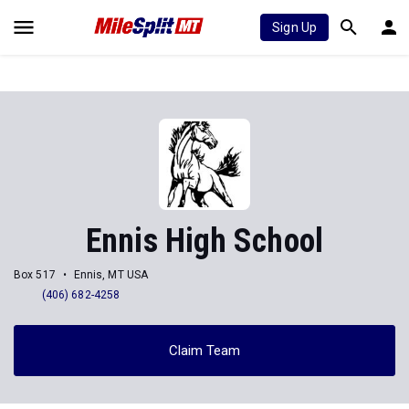
Sign Up
Ennis High School
Box 517
Ennis, MT USA
(406) 682-4258
Claim Team