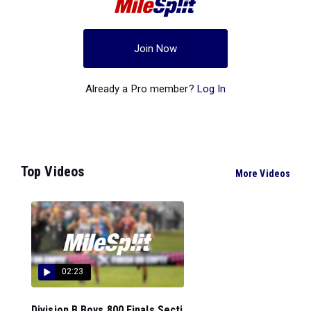
Join Now
Already a Pro member?
Log In
Top Videos
More Videos
02:23
Division B Boys 800 Finals Secti