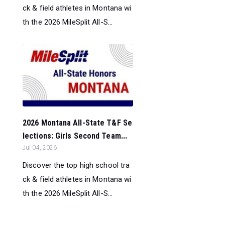
ck & field athletes in Montana wi
th the 2026 MileSplit All-S...
2026 Montana All-State T&F Se
lections: Girls Second Team...
Jul 04, 2026
Discover the top high school tra
ck & field athletes in Montana wi
th the 2026 MileSplit All-S...