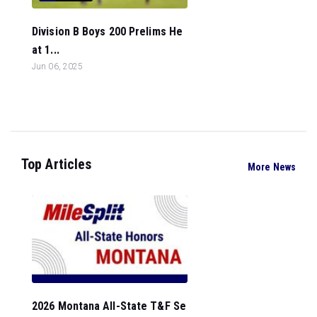
Division B Boys 200 Prelims He
at 1...
Jun 06, 2025
Top Articles
More News
2026 Montana All-State T&F Se