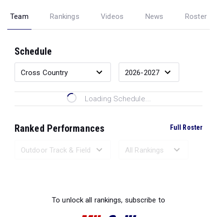
Team
Rankings
Videos
News
Roster
Schedule
Loading Schedule...
Ranked Performances
Full Roster
Loading Ranked Performances...
To unlock all rankings, subscribe to