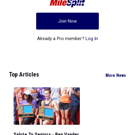
Join Now
Already a Pro member?
Log In
Top Articles
More News
Salute To Seniors - Ben Vander