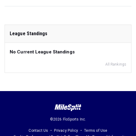
League Standings
No Current League Standings
All Rankings
©2026 FloSports Inc.
Contact Us
Privacy Policy
Terms of Use