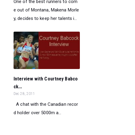
One of the best runners to com
e out of Montana, Makena Morle
y, decides to keep her talents i...
Interview with Courtney Babco
ck...
Dec 28, 2011
A chat with the Canadian recor
d holder over 5000m a...