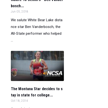
bosch...
Jun 05, 2018
We salute White Bear Lake dista
nce star Ben Vanderbosch, the
All-State performer who helped
...
The Montana Star decides to s
tay in state for college...
Oct 18, 2014