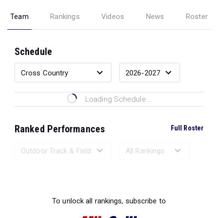
Team
Rankings
Videos
News
Roster
Schedule
Loading Schedule...
Ranked Performances
Full Roster
Loading Ranked Performances...
To unlock all rankings, subscribe to