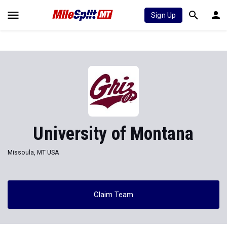
Sign Up
University of Montana
Missoula, MT USA
Claim Team