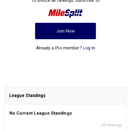
To unlock all rankings, subscribe to
Join Now
Already a Pro member?
Log In
League Standings
No Current League Standings
All Rankings