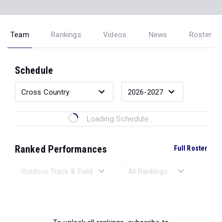
Team
Rankings
Videos
News
Roster
Schedule
Loading Schedule...
Ranked Performances
Full Roster
Loading Ranked Performances...