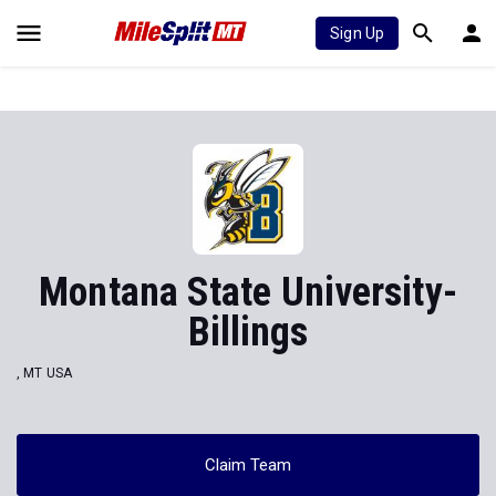
Sign Up
Montana State University-
Billings
, MT USA
Claim Team