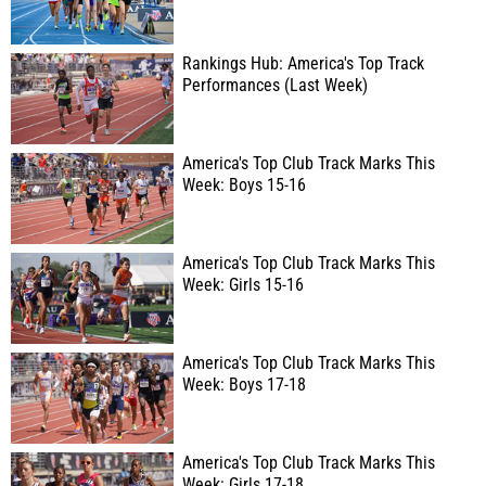
Rankings Hub: America's Top Track
Performances (Last Week)
America's Top Club Track Marks This
Week: Boys 15-16
America's Top Club Track Marks This
Week: Girls 15-16
America's Top Club Track Marks This
Week: Boys 17-18
America's Top Club Track Marks This
Week: Girls 17-18