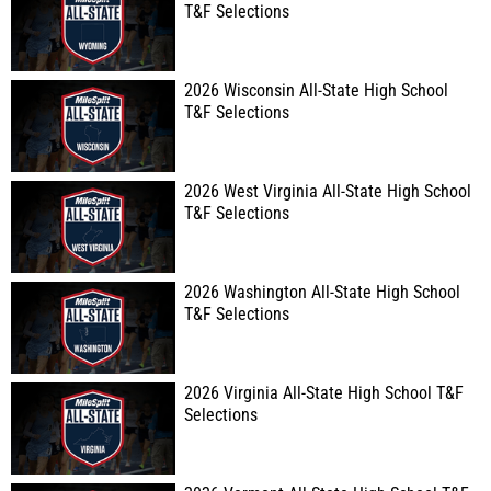
T&F Selections
2026 Wisconsin All-State High School
T&F Selections
2026 West Virginia All-State High School
T&F Selections
2026 Washington All-State High School
T&F Selections
2026 Virginia All-State High School T&F
Selections