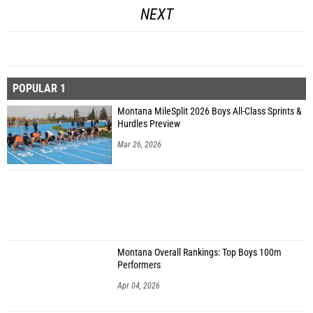
NEXT
POPULAR 1
Montana MileSplit 2026 Boys All-Class Sprints &
Hurdles Preview
Mar 26, 2026
Montana Overall Rankings: Top Boys 100m
Performers
Apr 04, 2026