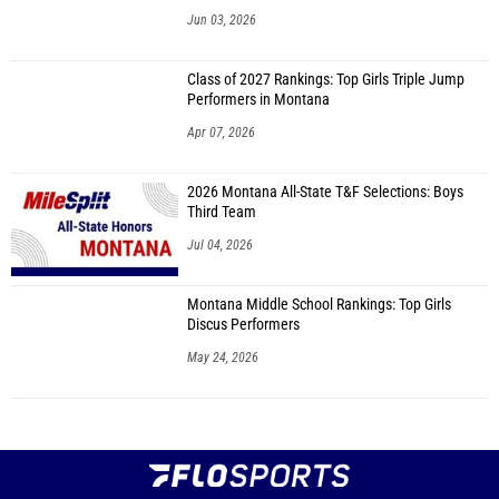
Jun 03, 2026
Class of 2027 Rankings: Top Girls Triple Jump
Performers in Montana
Apr 07, 2026
2026 Montana All-State T&F Selections: Boys
Third Team
Jul 04, 2026
Montana Middle School Rankings: Top Girls
Discus Performers
May 24, 2026