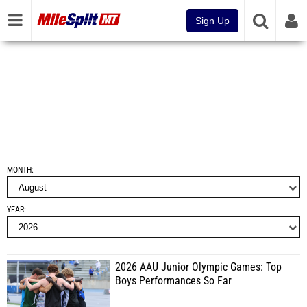
Sign Up
MONTH
YEAR
2026 AAU Junior Olympic Games: Top
Boys Performances So Far