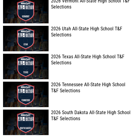
2026 Vermont All-State High School T&F
Selections
2026 Utah All-State High School T&F
Selections
2026 Texas All-State High School T&F
Selections
2026 Tennessee All-State High School
T&F Selections
2026 South Dakota All-State High School
T&F Selections