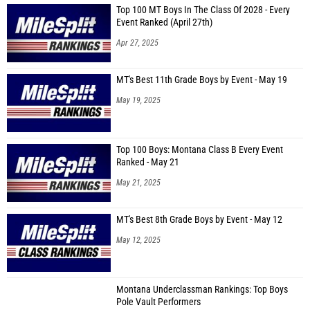
Top 100 MT Boys In The Class Of 2028 - Every
Event Ranked (April 27th)
Apr 27, 2025
MT's Best 11th Grade Boys by Event - May 19
May 19, 2025
Top 100 Boys: Montana Class B Every Event
Ranked - May 21
May 21, 2025
MT's Best 8th Grade Boys by Event - May 12
May 12, 2025
Montana Underclassman Rankings: Top Boys
Pole Vault Performers