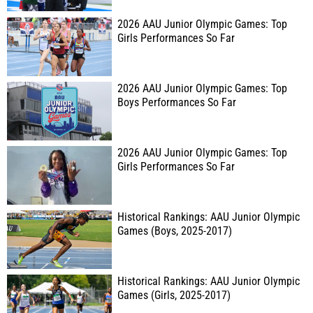
2026 AAU Junior Olympic Games: Top
Girls Performances So Far
2026 AAU Junior Olympic Games: Top
Boys Performances So Far
2026 AAU Junior Olympic Games: Top
Girls Performances So Far
Historical Rankings: AAU Junior Olympic
Games (Boys, 2025-2017)
Historical Rankings: AAU Junior Olympic
Games (Girls, 2025-2017)