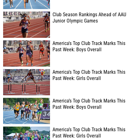
Club Season Rankings Ahead of AAU
Junior Olympic Games
America's Top Club Track Marks This
Past Week: Boys Overall
America's Top Club Track Marks This
Past Week: Girls Overall
America’s Top Club Track Marks This
Past Week: Boys Overall
America’s Top Club Track Marks This
Past Week: Girls Overall