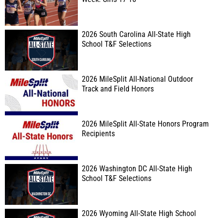
2026 South Carolina All-State High
School T&F Selections
2026 MileSplit All-National Outdoor
Track and Field Honors
2026 MileSplit All-State Honors Program
Recipients
2026 Washington DC All-State High
School T&F Selections
2026 Wyoming All-State High School