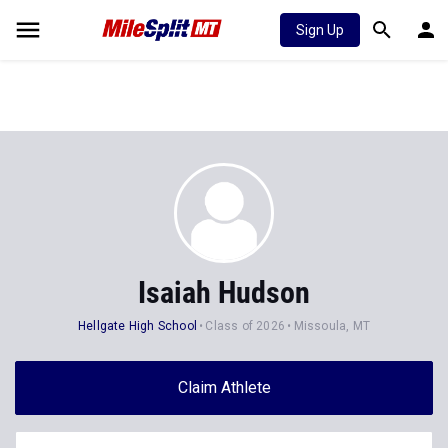
Sign Up
Isaiah Hudson
Hellgate High School
Class of 2026
Missoula, MT
Claim Athlete