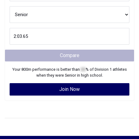
Compare
Your
800m
performance is better than
XX
% of
Division 1
athletes
when they were
Senior
in high school.
Join Now