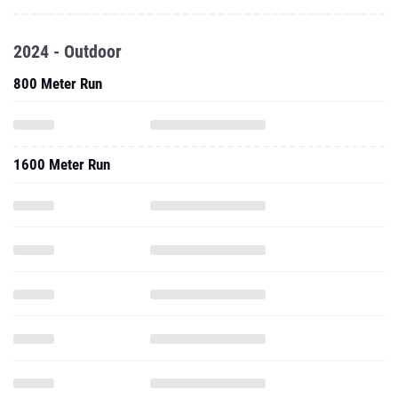
2024 - Outdoor
800 Meter Run
1600 Meter Run