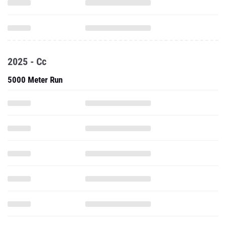
2025 - Cc
5000 Meter Run