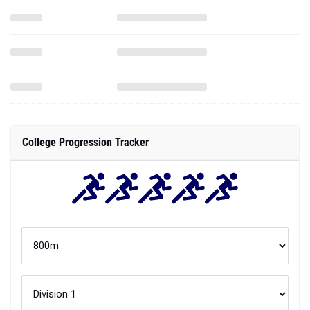
College Progression Tracker