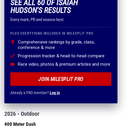
SEE ALL 60 OF ISAIAH
HUDSON'S RESULTS
Every mark, PR and season best.
PLUS EVERYTHING INCLUDED IN MILESPLIT PRO
Comprehensive rankings by grade, class,
conference & more
Progression tracker & head-to-head compare
Race video, photos & premium articles and more
JOIN MILESPLIT PRO
Already a PRO member?
Log in
2026 - Outdoor
400 Meter Dash