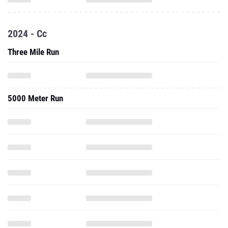
2024 - Cc
Three Mile Run
5000 Meter Run