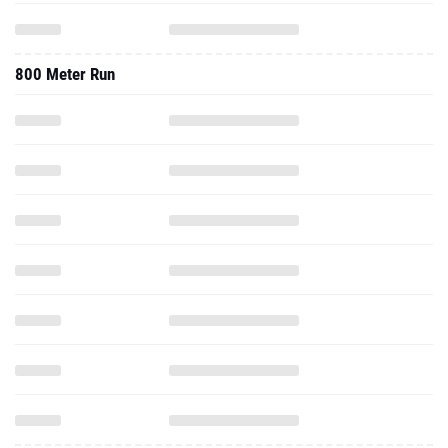
800 Meter Run