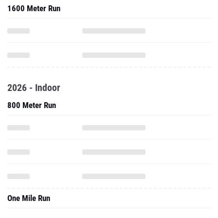
1600 Meter Run
2026 - Indoor
800 Meter Run
One Mile Run