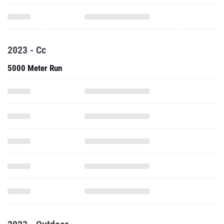
2023 - Cc
5000 Meter Run