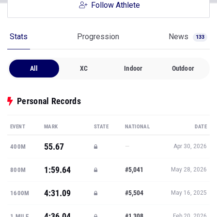
Follow Athlete
Stats
Progression
News
133
All
XC
Indoor
Outdoor
Personal Records
EVENT
MARK
STATE
NATIONAL
DATE
55.67
—
400M
Apr 30, 2026
1:59.64
#5,041
800M
May 28, 2026
4:31.09
#5,504
1600M
May 16, 2025
4:36.04
#1,308
1 MILE
Feb 20, 2026