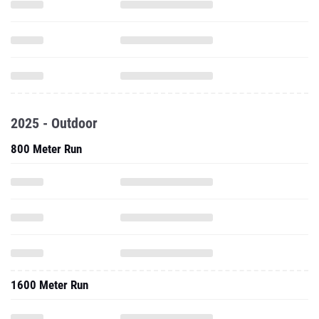
2025 - Outdoor
800 Meter Run
1600 Meter Run