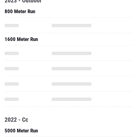
2023 - Outdoor
800 Meter Run
1600 Meter Run
2022 - Cc
5000 Meter Run