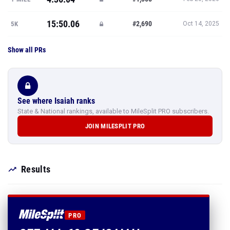
15:50.06
#2,690
5K
Oct 14, 2025
Show all PRs
See where Isaiah ranks
State & National rankings, available to MileSplit PRO subscribers.
JOIN MILESPLIT PRO
Results
PRO