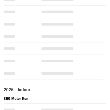
2025 - Indoor
800 Meter Run