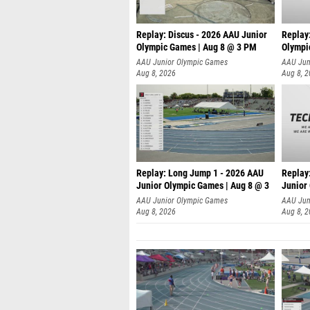
Replay: Discus - 2026 AAU Junior
Replay
Olympic Games | Aug 8 @ 3 PM
Olympi
AAU Junior Olympic Games
AAU Jun
Aug 8, 2026
Aug 8, 
Replay: Long Jump 1 - 2026 AAU
Replay
Junior Olympic Games | Aug 8 @ 3
Junior
A
AAU Junior Olympic Games
AAU Jun
Aug 8, 2026
Aug 8, 