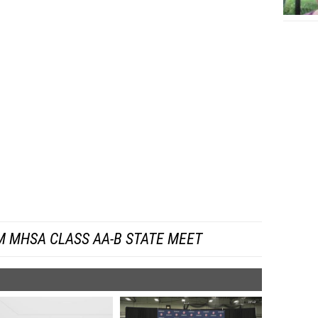
M MHSA CLASS AA-B STATE MEET