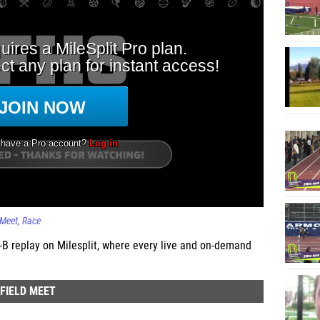
 Meet
Race
 replay on Milesplit, where every live and on-demand
FIELD MEET