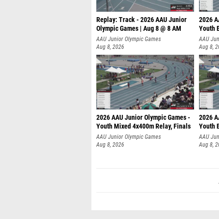
Replay: Track - 2026 AAU Junior
2026 A
Olympic Games | Aug 8 @ 8 AM
Youth B
AAU Junior Olympic Games
AAU Jun
Aug 8, 2026
Aug 8, 
2026 AAU Junior Olympic Games -
2026 A
Youth Mixed 4x400m Relay, Finals
Youth B
AAU Junior Olympic Games
AAU Jun
Aug 8, 2026
Aug 8, 