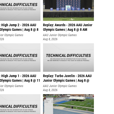
: High Jump 2 - 2026 AAU
Replay: Awards - 2026 AAU Junior
 Olympic Games | Aug 8 @ 8
Olympic Games | Aug 8 @ 8 AM
ior Olympic Games
AAU Junior Olympic Games
2026
Aug 8, 2026
: High Jump 1 - 2026 AAU
Replay: Turbo Javelin - 2026 AAU
 Olympic Games | Aug 8 @ 11
Junior Olympic Games | Aug 8 @
ior Olympic Games
AAU Junior Olympic Games
2026
Aug 8, 2026