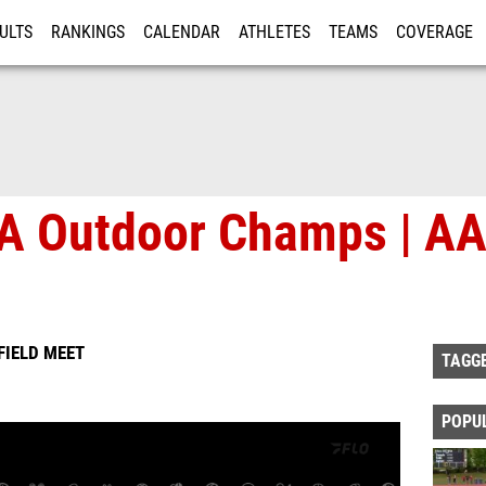
ULTS
RANKINGS
CALENDAR
ATHLETES
TEAMS
COVERAGE
ISTRATION
MORE
A Outdoor Champs | AA
FIELD MEET
TAGG
POPU