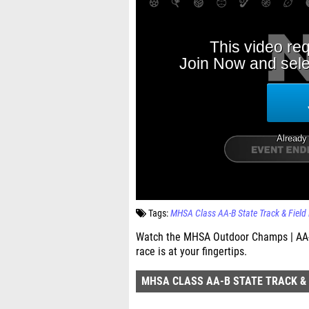
Tags:
MHSA Class AA-B State Track & Field
Watch the MHSA Outdoor Champs | AA-B
race is at your fingertips.
MHSA CLASS AA-B STATE TRACK & 