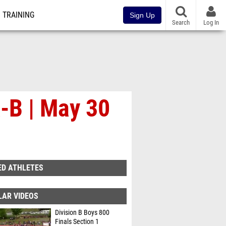
TRAINING
Sign Up
Search
Log In
-B | May 30
ED ATHLETES
LAR VIDEOS
Division B Boys 800
Finals Section 1