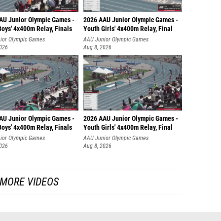
AU Junior Olympic Games -
2026 AAU Junior Olympic Games -
oys' 4x400m Relay, Finals
Youth Girls' 4x400m Relay, Final
ior Olympic Games
AAU Junior Olympic Games
2026
Aug 8, 2026
AU Junior Olympic Games -
2026 AAU Junior Olympic Games -
oys' 4x400m Relay, Finals
Youth Girls' 4x400m Relay, Final
ior Olympic Games
AAU Junior Olympic Games
2026
Aug 8, 2026
MORE VIDEOS