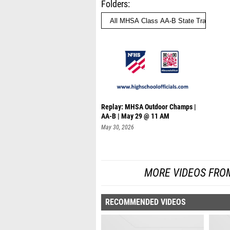
Folders
Replay: MHSA Outdoor Champs |
AA-B | May 29 @ 11 AM
May 30, 2026
MORE VIDEOS FRO
RECOMMENDED VIDEOS