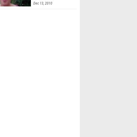
Dec 13, 2010