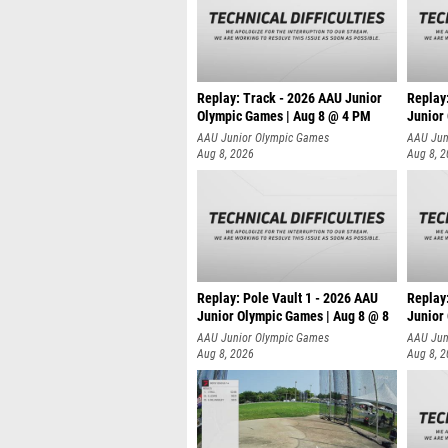
Replay: Track - 2026 AAU Junior
Replay
Olympic Games | Aug 8 @ 4 PM
Junior
AAU Junior Olympic Games
AAU Jun
Aug 8, 2026
Aug 8, 
Replay: Pole Vault 1 - 2026 AAU
Replay
Junior Olympic Games | Aug 8 @ 8
Junior
AAU Junior Olympic Games
AAU Jun
Aug 8, 2026
Aug 8, 