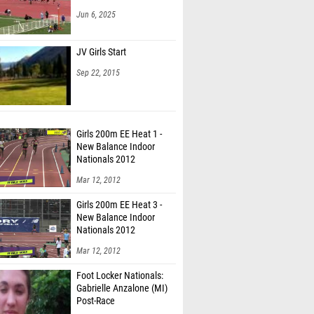
Jun 6, 2025
JV Girls Start
Sep 22, 2015
Girls 200m EE Heat 1 -
New Balance Indoor
Nationals 2012
Mar 12, 2012
Girls 200m EE Heat 3 -
New Balance Indoor
Nationals 2012
Mar 12, 2012
Foot Locker Nationals:
Gabrielle Anzalone (MI)
Post-Race