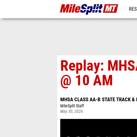
RES
REG
Replay: MHS
@ 10 AM
MHSA CLASS AA-B STATE TRACK & 
MileSplit Staff
May 30, 2026