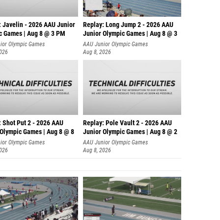
: Javelin - 2026 AAU Junior
Replay: Long Jump 2 - 2026 AAU
c Games | Aug 8 @ 3 PM
Junior Olympic Games | Aug 8 @ 3
ior Olympic Games
AAU Junior Olympic Games
2026
Aug 8, 2026
: Shot Put 2 - 2026 AAU
Replay: Pole Vault 2 - 2026 AAU
 Olympic Games | Aug 8 @ 8
Junior Olympic Games | Aug 8 @ 2
ior Olympic Games
AAU Junior Olympic Games
2026
Aug 8, 2026