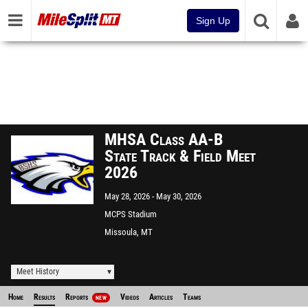
Sign Up
MHSA Class AA-B
State Track & Field Meet
2026
May 28, 2026
May 30, 2026
MCPS Stadium
Missoula, MT
Meet History
Home
Results
Reports
Videos
Articles
Teams
NEW