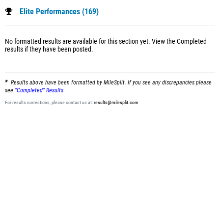
Elite Performances (169)
No formatted results are available for this section yet.
View the Completed
results
if they have been posted.
Results above have been formatted by MileSplit. If you see any discrepancies please
see
"Completed" Results
For results corrections, please contact us at:
results@milesplit.com