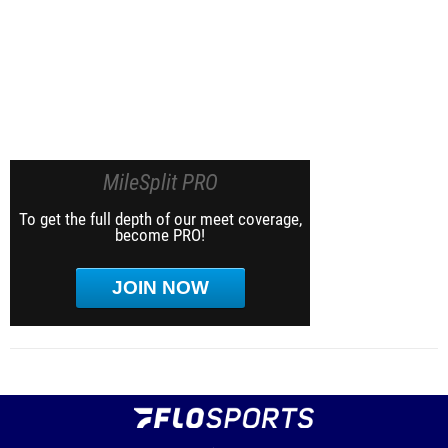
MileSplit PRO
To get the full depth of our meet coverage,
become PRO!
JOIN NOW