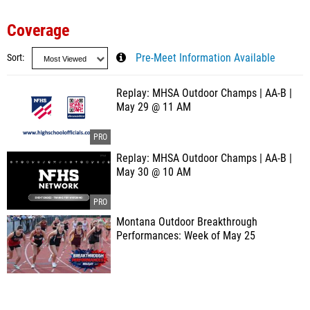
Coverage
Sort
Pre-Meet Information Available
Replay: MHSA Outdoor Champs | AA-B |
May 29 @ 11 AM
Replay: MHSA Outdoor Champs | AA-B |
May 30 @ 10 AM
Montana Outdoor Breakthrough
Performances: Week of May 25