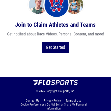
Join to Claim Athletes and Teams
Get notified about Race Videos, Personal Content, and more!
Get Started
© 2026
Copyright
FloSports, Inc.
Contact Us
Privacy Policy
Terms of Use
Cookie Preferences / Do Not Sell or Share My Personal
Information