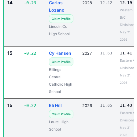
14
Carlos
-0.23
2028
12.42
12.19
Lozano
Western
B/C
Claim Profile
Divisional
Lincoln Co
May 21,
High School
2026
15
Cy Hansen
-0.22
2027
11.63
11.41
Eastern A
Claim Profile
Divisional
Billings
May 21,
Central
2026
Catholic High
School
15
Eli Hill
-0.22
2026
11.65
11.43
Eastern A
Claim Profile
Divisional
Laurel High
May 21,
School
2026