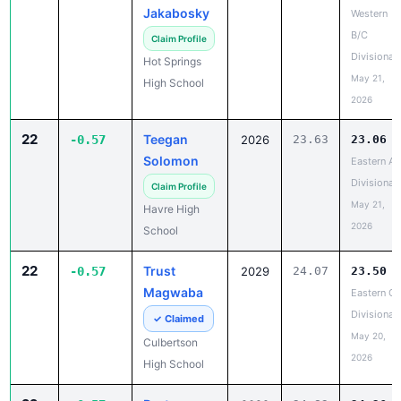
Jakabosky
Western
B/C
Claim Profile
Divisional
Hot Springs
May 21,
High School
2026
22
Teegan
-0.57
2026
23.63
23.06
Solomon
Eastern A
Divisional
Claim Profile
May 21,
Havre High
2026
School
22
Trust
-0.57
2029
24.07
23.50
Magwaba
Eastern C
Divisional
✓ Claimed
May 20,
Culbertson
2026
High School