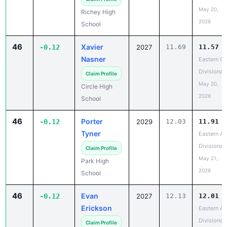
May 20,
Richey High
2026
School
46
Xavier
-0.12
2027
11.69
11.57
Nasner
Eastern C
Divisional
Claim Profile
May 20,
Circle High
2026
School
46
Porter
-0.12
2029
12.03
11.91
Tyner
Eastern A
Divisional
Claim Profile
May 21,
Park High
2026
School
46
Evan
-0.12
2027
12.13
12.01
Erickson
Eastern A
Divisional
Claim Profile