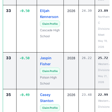
33
Elijah
-0.50
2026
24.39
23.89
Kennerson
Northern
C
Claim Profile
Divisional
Cascade High
Meet
School
May 19,
2026
33
Jaspin
-0.50
2028
26.22
25.72
Fisher
Western A
Divisional
Claim Profile
May 21,
Polson High
2026
School
35
Casey
-0.49
2026
23.48
22.99
Stanton
Western A
Divisional
Claim Profile