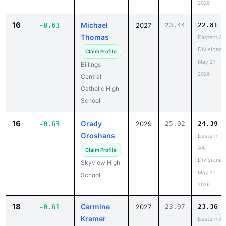
2026
16
Michael
-0.63
2027
23.44
22.81
Thomas
Eastern A
Divisional
Claim Profile
May 21,
Billings
2026
Central
Catholic High
School
16
Grady
-0.63
2029
25.02
24.39
Groshans
Eastern
AA
Claim Profile
Divisional
Skyview High
May 21,
School
2026
18
Carmine
-0.61
2027
23.97
23.36
Kramer
Eastern A