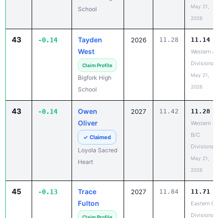
May 21,
School
2026
43
Tayden
-0.14
2026
11.28
11.14
West
Western A
Divisional
Claim Profile
May 21,
Bigfork High
2026
School
43
Owen
-0.14
2027
11.42
11.28
Oliver
Western
B/C
✓ Claimed
Divisional
Loyola Sacred
May 21,
Heart
2026
45
Trace
-0.13
2027
11.84
11.71
Fulton
Eastern C
Divisional
Claim Profile