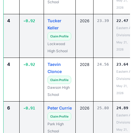
May 21,
School
2026
4
Tucker
-0.92
2026
23.39
22.47
Keller
Eastern A
Divisional
Claim Profile
May 21,
Lockwood
2026
High School
4
Taevin
-0.92
2028
24.56
23.64
Clonce
Eastern A
Divisional
Claim Profile
May 21,
Dawson High
2026
School
6
Peter Currie
-0.91
2026
25.80
24.89
Eastern A
Claim Profile
Divisional
Park High
May 21,
School