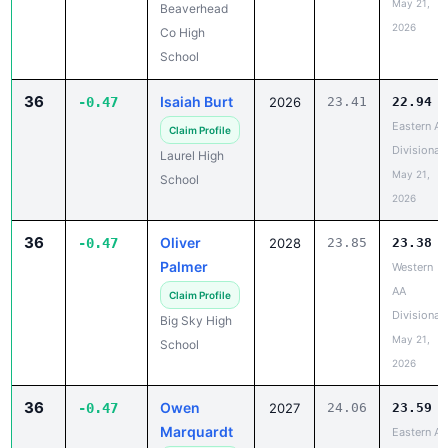
May 21,
Beaverhead
2026
Co High
School
36
Isaiah Burt
-0.47
2026
23.41
22.94
Eastern A
Claim Profile
Divisional
Laurel High
May 21,
School
2026
36
Oliver
-0.47
2028
23.85
23.38
Palmer
Western
AA
Claim Profile
Divisional
Big Sky High
May 21,
School
2026
36
Owen
-0.47
2027
24.06
23.59
Marquardt
Eastern A