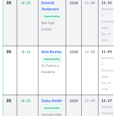
35
Emmitt
-0.15
2028
11.66
11.51
Anderson
Northern
C
Claim Profile
Divisional
Belt High
Meet
School
May 19,
2026
35
Kole Bosley
-0.15
2028
12.08
11.93
Northern
Claim Profile
C
St. Patrick's
Divisional
Academy
Meet
May 19,
2026
35
Coby Smith
-0.15
2026
12.42
12.27
Western A
Claim Profile
Divisional
Corvallis High