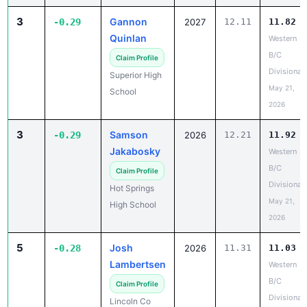
3
Gannon
-0.29
2027
12.11
11.82
Quinlan
Western
B/C
Claim Profile
Divisional
Superior High
May 21,
School
2026
3
Samson
-0.29
2026
12.21
11.92
Jakabosky
Western
B/C
Claim Profile
Divisional
Hot Springs
May 21,
High School
2026
5
Josh
-0.28
2026
11.31
11.03
Lambertsen
Western
B/C
Claim Profile
Divisional
Lincoln Co