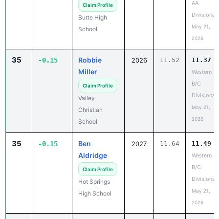
AA
Claim Profile
Divisional
Butte High
May 21,
School
2026
35
Robbie
-0.15
2026
11.52
11.37
Miller
Western
B/C
Claim Profile
Divisional
Valley
May 21,
Christian
2026
School
35
Ben
-0.15
2027
11.64
11.49
Aldridge
Western
B/C
Claim Profile
Divisional
Hot Springs
May 21,
High School
2026