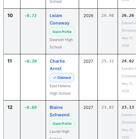
School
10
Leiam
-0.72
2026
26.98
26.26
Conaway
Eastern A
Divisional
Claim Profile
May 21,
Dawson High
2026
School
11
Charlie
-0.70
2027
25.32
24.62
Arnst
Eastern A
Divisional
✓ Claimed
May 21,
East Helena
2026
High School
12
Blaine
-0.69
2027
23.82
23.13
Schwend
Eastern A
Divisional
Claim Profile
May 21,
Laurel High
2026
School