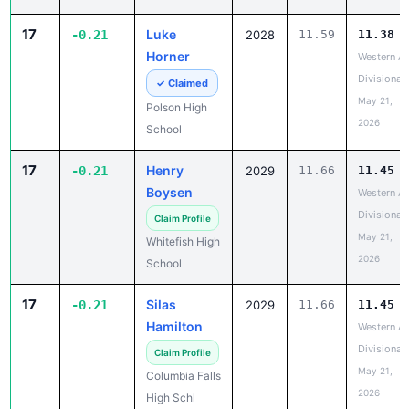
17
Luke
-0.21
2028
11.59
11.38
Horner
Western A
Divisional
✓ Claimed
May 21,
Polson High
2026
School
17
Henry
-0.21
2029
11.66
11.45
Boysen
Western A
Divisional
Claim Profile
May 21,
Whitefish High
2026
School
17
Silas
-0.21
2029
11.66
11.45
Hamilton
Western A
Divisional
Claim Profile
May 21,
Columbia Falls
2026
High Schl