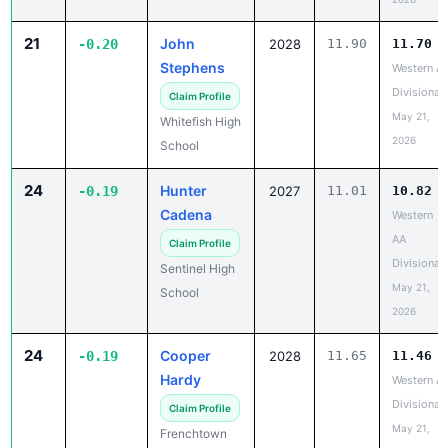
21
John
-0.20
2028
11.90
11.70
Stephens
Western A
Divisional
Claim Profile
May 21,
Whitefish High
2026
School
24
Hunter
-0.19
2027
11.01
10.82
Cadena
Western
AA
Claim Profile
Divisional
Sentinel High
May 21,
School
2026
24
Cooper
-0.19
2028
11.65
11.46
Hardy
Western A
Divisional
Claim Profile
May 21,
Frenchtown