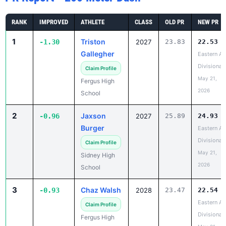
RANK
IMPROVED
ATHLETE
CLASS
OLD PR
NEW PR
1
Triston
-1.30
2027
23.83
22.53
Gallegher
Eastern A
Divisional
Claim Profile
May 21,
Fergus High
2026
School
2
Jaxson
-0.96
2027
25.89
24.93
Burger
Eastern A
Divisional
Claim Profile
May 21,
Sidney High
2026
School
3
Chaz Walsh
-0.93
2028
23.47
22.54
Eastern A
Claim Profile
Divisional
Fergus High