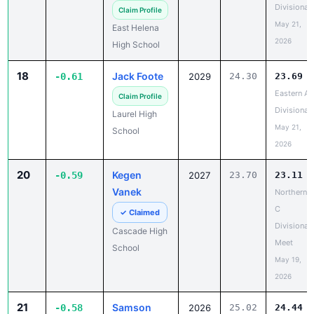
Divisional
Claim Profile
May 21,
East Helena
2026
High School
18
Jack Foote
-0.61
2029
24.30
23.69
Eastern A
Claim Profile
Divisional
Laurel High
May 21,
School
2026
20
Kegen
-0.59
2027
23.70
23.11
Vanek
Northern
C
✓ Claimed
Divisional
Cascade High
Meet
School
May 19,
2026
21
Samson
-0.58
2026
25.02
24.44