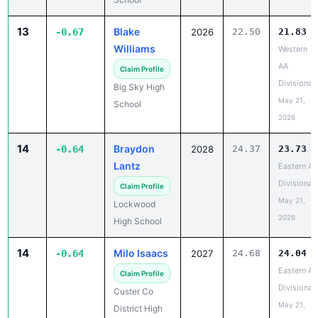
13
Blake
-0.67
2026
22.50
21.83
Williams
Western
AA
Claim Profile
Divisional
Big Sky High
May 21,
School
2026
14
Braydon
-0.64
2028
24.37
23.73
Lantz
Eastern A
Divisional
Claim Profile
May 21,
Lockwood
2026
High School
14
Milo Isaacs
-0.64
2027
24.68
24.04
Eastern A
Claim Profile
Divisional
Custer Co
May 21,
District High