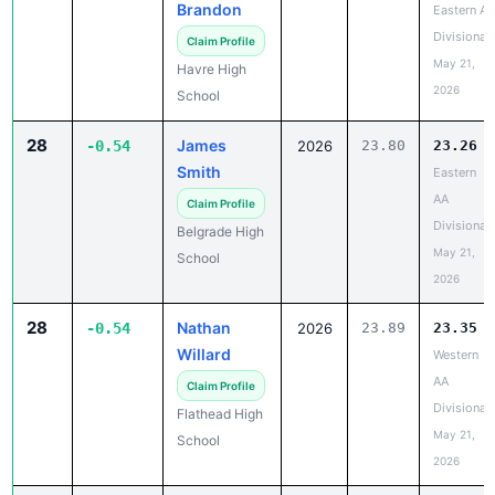
Brandon
Eastern A
Divisional
Claim Profile
May 21,
Havre High
2026
School
28
James
-0.54
2026
23.80
23.26
Smith
Eastern
AA
Claim Profile
Divisional
Belgrade High
May 21,
School
2026
28
Nathan
-0.54
2026
23.89
23.35
Willard
Western
AA
Claim Profile
Divisional
Flathead High
May 21,
School
2026