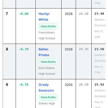
2026
7
Huntyr
-0.86
2028
24.34
23.48
White
Western A
Divisional
Claim Profile
May 21,
Frenchtown
2026
High School
8
Kellen
-0.79
2028
24.35
23.56
Priebe
Eastern A
Divisional
Claim Profile
May 21,
East Helena
2026
High School
9
Grady
-0.78
2026
26.20
25.42
Swenson
Eastern A
Divisional
Claim Profile
May 21,
Sidney High
2026