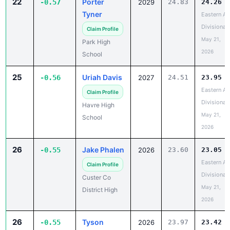
22
Porter
-0.57
2029
24.83
24.26
Tyner
Eastern A
Divisional
Claim Profile
May 21,
Park High
2026
School
25
Uriah Davis
-0.56
2027
24.51
23.95
Eastern A
Claim Profile
Divisional
Havre High
May 21,
School
2026
26
Jake Phalen
-0.55
2026
23.60
23.05
Eastern A
Claim Profile
Divisional
Custer Co
May 21,
District High
2026
26
Tyson
-0.55
2026
23.97
23.42