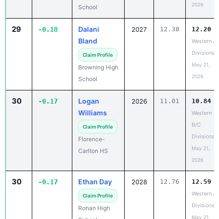
2026
School
29
Dalani
-0.18
2027
12.38
12.20
Bland
Western A
Divisional
Claim Profile
May 21,
Browning High
2026
School
30
Logan
-0.17
2026
11.01
10.84
Williams
Western
B/C
Claim Profile
Divisional
Florence-
May 21,
Carlton HS
2026
30
Ethan Day
-0.17
2028
12.76
12.59
Western A
Claim Profile
Divisional
Ronan High
May 21,