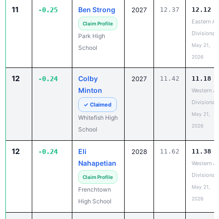
11
Ben Strong
-0.25
2027
12.37
12.12
Eastern A
Claim Profile
Divisional
Park High
May 21,
School
2026
12
Colby
-0.24
2027
11.42
11.18
Minton
Western A
Divisional
✓ Claimed
May 21,
Whitefish High
2026
School
12
Eli
-0.24
2028
11.62
11.38
Nahapetian
Western A
Divisional
Claim Profile
May 21,
Frenchtown
2026
High School