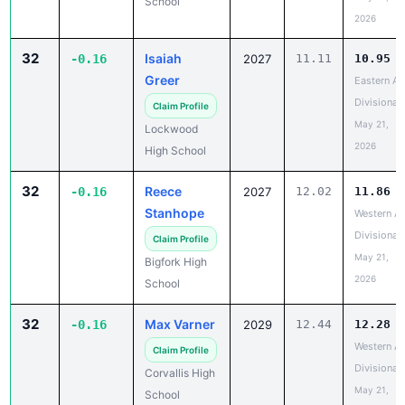
School
2026
32
Isaiah
-0.16
2027
11.11
10.95
Greer
Eastern A
Divisional
Claim Profile
May 21,
Lockwood
2026
High School
32
Reece
-0.16
2027
12.02
11.86
Stanhope
Western A
Divisional
Claim Profile
May 21,
Bigfork High
2026
School
32
Max Varner
-0.16
2029
12.44
12.28
Western A
Claim Profile
Divisional
Corvallis High
May 21,
School