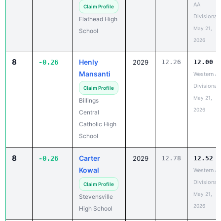
AA
Claim Profile
Divisional
Flathead High
May 21,
School
2026
8
Henly
-0.26
2029
12.26
12.00
Mansanti
Western A
Divisional
Claim Profile
May 21,
Billings
2026
Central
Catholic High
School
8
Carter
-0.26
2029
12.78
12.52
Kowal
Western A
Divisional
Claim Profile
May 21,
Stevensville
2026
High School