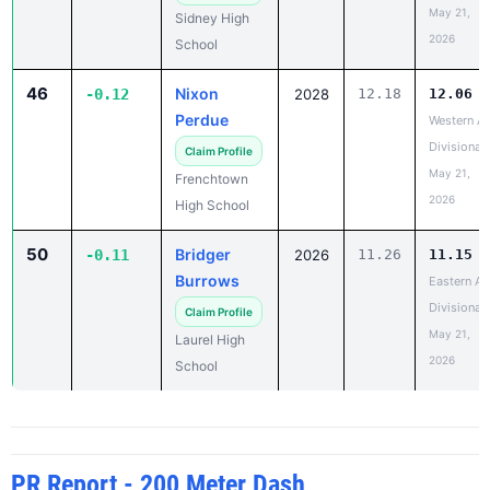
May 21,
Sidney High
2026
School
46
Nixon
-0.12
2028
12.18
12.06
Perdue
Western A
Divisional
Claim Profile
May 21,
Frenchtown
2026
High School
50
Bridger
-0.11
2026
11.26
11.15
Burrows
Eastern A
Divisional
Claim Profile
May 21,
Laurel High
2026
School
PR Report - 200 Meter Dash