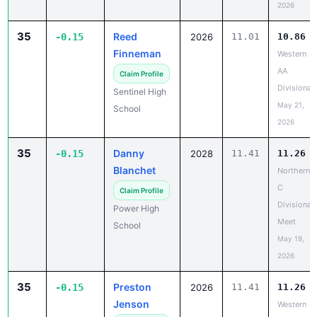
2026
35
Reed
-0.15
2026
11.01
10.86
Finneman
Western
AA
Claim Profile
Divisional
Sentinel High
May 21,
School
2026
35
Danny
-0.15
2028
11.41
11.26
Blanchet
Northern
C
Claim Profile
Divisional
Power High
Meet
School
May 19,
2026
35
Preston
-0.15
2026
11.41
11.26
Jenson
Western