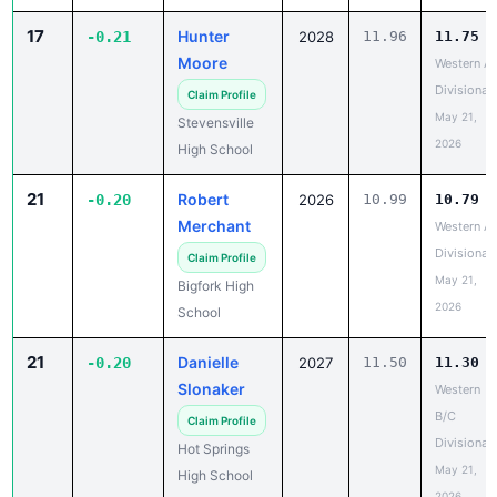
17
Hunter
-0.21
2028
11.96
11.75
Moore
Western A
Divisional
Claim Profile
May 21,
Stevensville
2026
High School
21
Robert
-0.20
2026
10.99
10.79
Merchant
Western A
Divisional
Claim Profile
May 21,
Bigfork High
2026
School
21
Danielle
-0.20
2027
11.50
11.30
Slonaker
Western
B/C
Claim Profile
Divisional
Hot Springs
May 21,
High School
2026