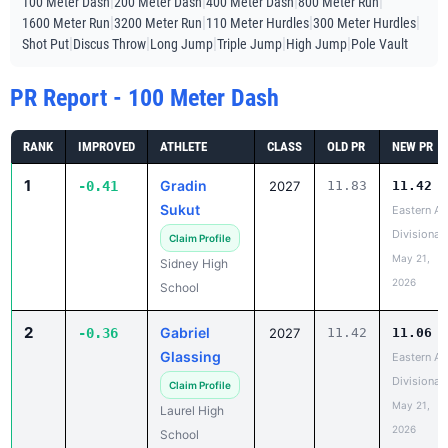
|
|
|
|
100 Meter Dash
200 Meter Dash
400 Meter Dash
800 Meter Run
|
|
|
|
1600 Meter Run
3200 Meter Run
110 Meter Hurdles
300 Meter Hurdles
|
|
|
|
|
Shot Put
Discus Throw
Long Jump
Triple Jump
High Jump
Pole Vault
PR Report - 100 Meter Dash
RANK
IMPROVED
ATHLETE
CLASS
OLD PR
NEW PR
1
Gradin
-0.41
2027
11.83
11.42
Sukut
Eastern A
Divisional
Claim Profile
May 21,
Sidney High
2026
School
2
Gabriel
-0.36
2027
11.42
11.06
Glassing
Eastern A
Divisional
Claim Profile
May 21,
Laurel High
2026
School