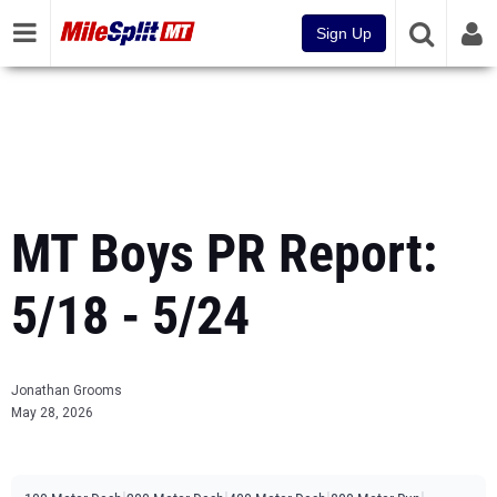
Sign Up
MT Boys PR Report:
5/18 - 5/24
Jonathan Grooms
May 28, 2026