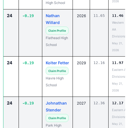
2026
High School
24
Nathan
-0.19
2026
11.65
11.46
Willard
Western
AA
Claim Profile
Divisional
Flathead High
May 21,
School
2026
24
Kolter Fetter
-0.19
2029
12.16
11.97
Eastern A
Claim Profile
Divisional
Havre High
May 21,
School
2026
24
Johnathan
-0.19
2027
12.36
12.17
Stender
Eastern A
Divisional
Claim Profile
May 21,
Park High