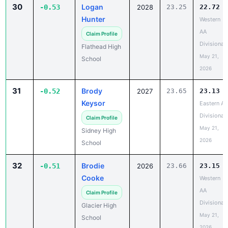
30
Logan
-0.53
2028
23.25
22.72
Hunter
Western
AA
Claim Profile
Divisional
Flathead High
May 21,
School
2026
31
Brody
-0.52
2027
23.65
23.13
Keysor
Eastern A
Divisional
Claim Profile
May 21,
Sidney High
2026
School
32
Brodie
-0.51
2026
23.66
23.15
Cooke
Western
AA
Claim Profile
Divisional
Glacier High
May 21,
School
2026