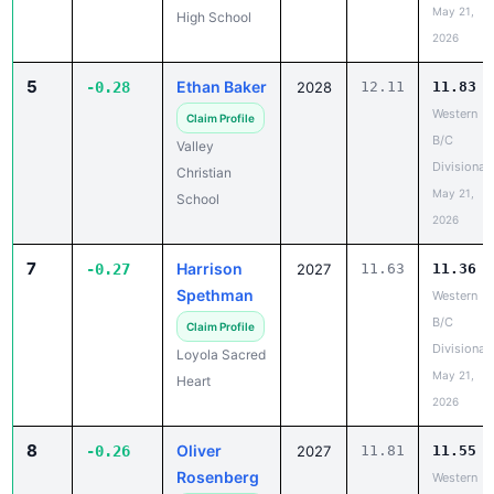
May 21,
High School
2026
5
Ethan Baker
-0.28
2028
12.11
11.83
Western
Claim Profile
B/C
Valley
Divisional
Christian
May 21,
School
2026
7
Harrison
-0.27
2027
11.63
11.36
Spethman
Western
B/C
Claim Profile
Divisional
Loyola Sacred
May 21,
Heart
2026
8
Oliver
-0.26
2027
11.81
11.55
Rosenberg
Western