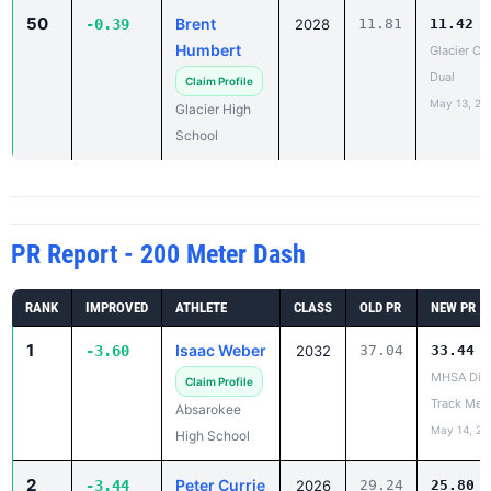
50
Brent
-0.39
2028
11.81
11.42
Humbert
Glacier Co
Dual
Claim Profile
May 13, 20
Glacier High
School
PR Report - 200 Meter Dash
RANK
IMPROVED
ATHLETE
CLASS
OLD PR
NEW PR
1
Isaac Weber
-3.60
2032
37.04
33.44
MHSA Dist
Claim Profile
Track Mee
Absarokee
May 14, 20
High School
2
Peter Currie
-3.44
2026
29.24
25.80
Joe Tacke 
Claim Profile