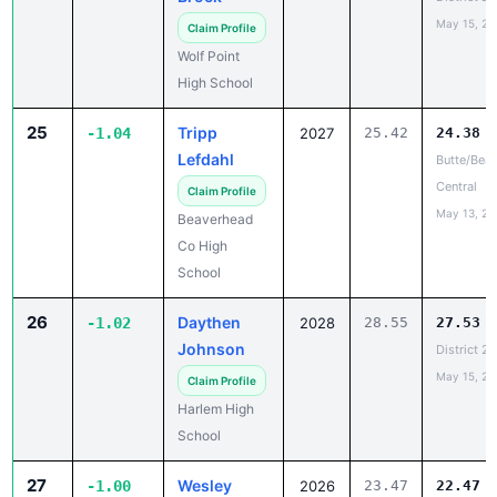
Wolf Point
High School
25
Tripp
-1.04
2027
25.42
24.38
Lefdahl
Butte/Bea
Central
Claim Profile
May 13, 20
Beaverhead
Co High
School
26
Daythen
-1.02
2028
28.55
27.53
Johnson
District 2
May 15, 20
Claim Profile
Harlem High
School
27
Wesley
-1.00
2026
23.47
22.47
Ehret
Last Chanc