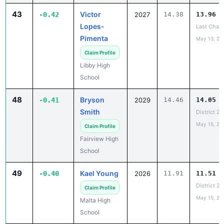
43
Victor
-0.42
2027
14.38
13.96
Lopes-
Last Chan
Pimenta
May 13, 20
Claim Profile
Libby High
School
48
Bryson
-0.41
2029
14.46
14.05
Smith
District 2
May 15, 20
Claim Profile
Fairview High
School
49
Kael Young
-0.40
2026
11.91
11.51
District 2
Claim Profile
May 15, 20
Malta High
School