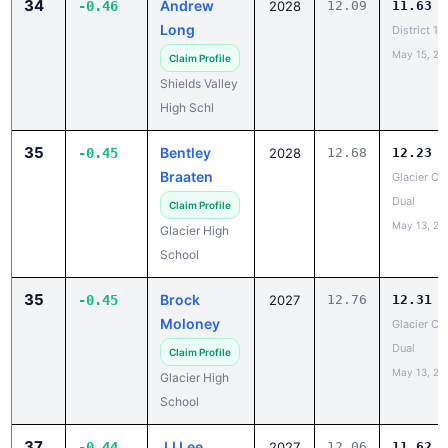
34
Andrew
-0.46
2028
12.09
11.63
Long
District 1
May 15, 20
Claim Profile
Shields Valley
High Schl
35
Bentley
-0.45
2028
12.68
12.23
Braaten
Glacier Co
Dual
Claim Profile
May 13, 20
Glacier High
School
35
Brock
-0.45
2027
12.76
12.31
Moloney
Glacier Co
Dual
Claim Profile
May 13, 20
Glacier High
School
37
JJ Lee
-0.44
2027
12.06
11.62