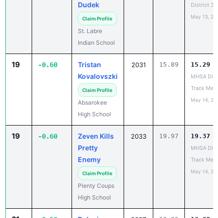
Dudek
District 3
May 13, 20
Claim Profile
St. Labre
Indian School
19
Tristan
-0.60
2031
15.89
15.29
Kovalovszki
MHSA Dist
Track Mee
Claim Profile
May 14, 20
Absarokee
High School
19
Zeven Kills
-0.60
2033
19.97
19.37
Pretty
MHSA Dist
Enemy
Track Mee
May 14, 20
Claim Profile
Plenty Coups
High School