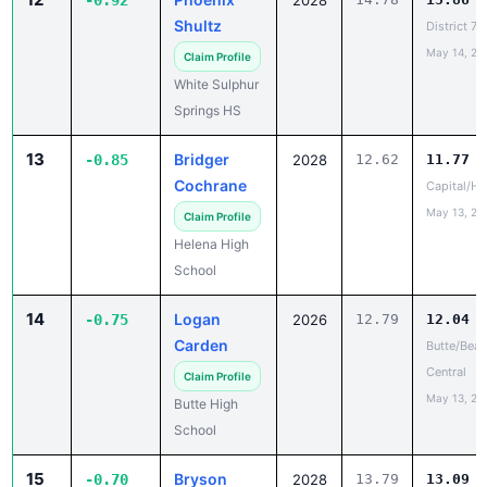
-0.92
2028
Shultz
District 7
May 14, 20
Claim Profile
White Sulphur
Springs HS
13
Bridger
-0.85
2028
12.62
11.77
Cochrane
Capital/He
May 13, 20
Claim Profile
Helena High
School
14
Logan
-0.75
2026
12.79
12.04
Carden
Butte/Beav
Central
Claim Profile
May 13, 20
Butte High
School
15
Bryson
-0.70
2028
13.79
13.09