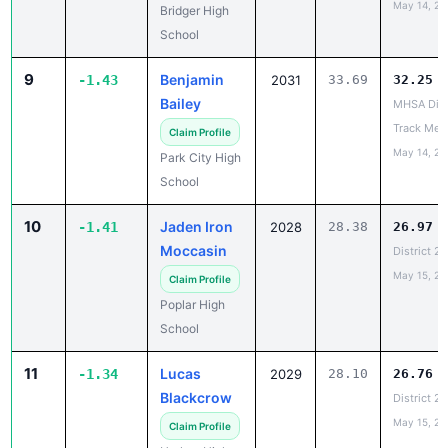
9
Benjamin
-1.43
2031
33.69
32.25
Bailey
MHSA Dist
Track Mee
Claim Profile
May 14, 20
Park City High
School
10
Jaden Iron
-1.41
2028
28.38
26.97
Moccasin
District 2
May 15, 20
Claim Profile
Poplar High
School
11
Lucas
-1.34
2029
28.10
26.76
Blackcrow
District 2
May 15, 20
Claim Profile
Harlem High
School