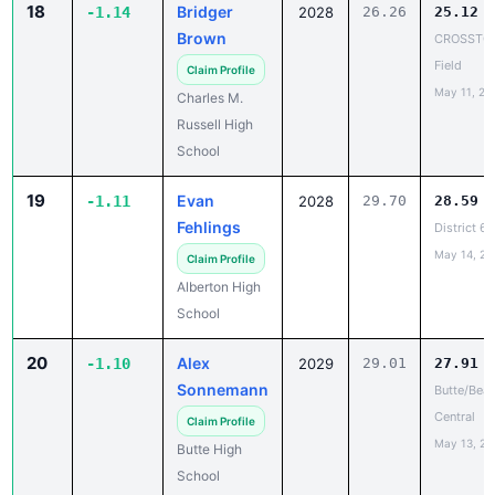
Field
Claim Profile
May 11, 20
Charles M.
Russell High
School
19
Evan
-1.11
2028
29.70
28.59
Fehlings
District 6
May 14, 20
Claim Profile
Alberton High
School
20
Alex
-1.10
2029
29.01
27.91
Sonnemann
Butte/Bea
Central
Claim Profile
May 13, 20
Butte High
School
21
Hayes Likes
-1.09
2028
28.60
27.51