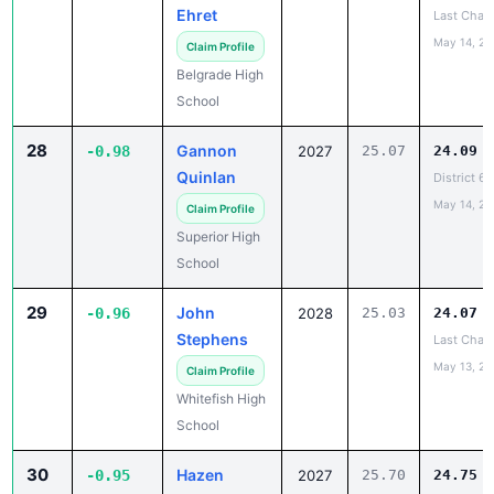
May 14, 20
Claim Profile
Belgrade High
School
28
Gannon
-0.98
2027
25.07
24.09
Quinlan
District 6
May 14, 20
Claim Profile
Superior High
School
29
John
-0.96
2028
25.03
24.07
Stephens
Last Chan
May 13, 20
Claim Profile
Whitefish High
School
30
Hazen
-0.95
2027
25.70
24.75
Arntson
District 7
May 14, 20
Claim Profile