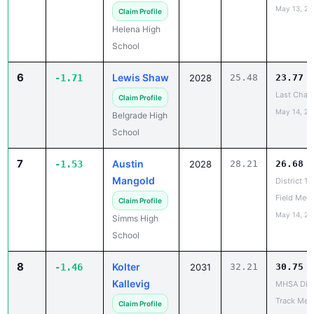
Helena High
School
6
Lewis Shaw
-1.71
2028
25.48
23.77
Last Chanc
Claim Profile
May 14, 20
Belgrade High
School
7
Austin
-1.53
2028
28.21
26.68
Mangold
District 1
Field Meet
Claim Profile
May 14, 20
Simms High
School
8
Kolter
-1.46
2031
32.21
30.75
Kallevig
MHSA Dist
Track Mee
Claim Profile
May 14, 20
Bridger High
School