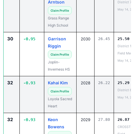
Grass Range
High School
30
Garrison
-0.95
2030
26.45
25.50
Riggin
District 1
Field Meet
Claim Profile
May 14, 20
Joplin-
Inverness HS
32
Kahai Kim
-0.93
2028
26.22
25.29
District 6
Claim Profile
May 14, 20
Loyola Sacred
Heart
32
Keon
-0.93
2029
27.80
26.87
Bowens
CROSSTOW
Field
Claim Profile
May 11, 20
Great Falls