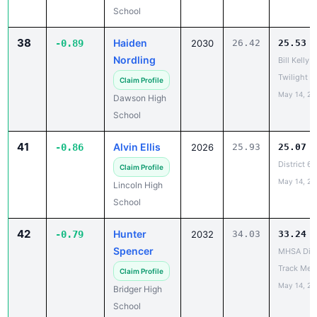
38
Haiden
-0.89
2030
26.42
25.53
Nordling
Bill Kelly 
Twilight In
Claim Profile
May 14, 20
Dawson High
School
41
Alvin Ellis
-0.86
2026
25.93
25.07
District 6
Claim Profile
May 14, 20
Lincoln High
School
42
Hunter
-0.79
2032
34.03
33.24
Spencer
MHSA Dist
Track Mee
Claim Profile
May 14, 20
Bridger High
School
43
Ethan
-0.78
2028
25.99
25.21