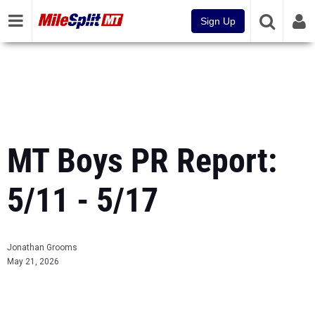
Sign Up
MT Boys PR Report:
5/11 - 5/17
Jonathan Grooms
May 21, 2026