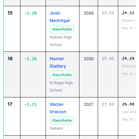
15
Josh
-1.20
2026
25.53
24.33
Nachtigal
District 7
May 14, 20
Claim Profile
Hobson High
School
16
Hunter
-1.16
2030
25.45
24.29
Slattery
District 6
May 14, 20
Claim Profile
St Regis High
School
17
Vaclav
-1.15
2027
27.63
26.48
Vrecion
Last Chanc
May 14, 20
Claim Profile
Gallatin
18
Bridger
-1.14
2028
26.26
25.12
Brown
CROSSTOW