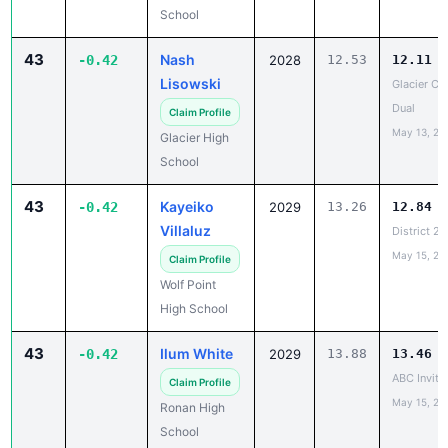
School
43
Nash
-0.42
2028
12.53
12.11
Lisowski
Glacier Co
Dual
Claim Profile
May 13, 20
Glacier High
School
43
Kayeiko
-0.42
2029
13.26
12.84
Villaluz
District 2
May 15, 20
Claim Profile
Wolf Point
High School
43
Ilum White
-0.42
2029
13.88
13.46
ABC Invite
Claim Profile
May 15, 20
Ronan High
School