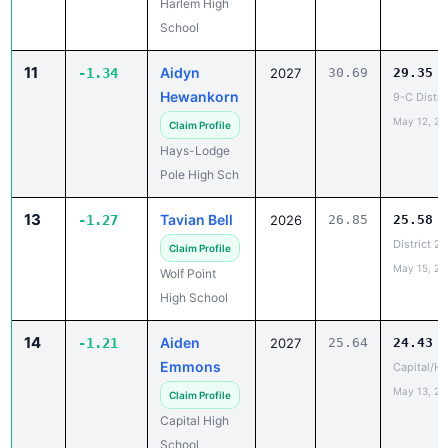
11
Aidyn
-1.34
2027
30.69
29.35
Hewankorn
9-C Distri
May 12, 20
Claim Profile
Hays-Lodge
Pole High Sch
13
Tavian Bell
-1.27
2026
26.85
25.58
District 2
Claim Profile
May 15, 20
Wolf Point
High School
14
Aiden
-1.21
2027
25.64
24.43
Emmons
Capital/He
May 13, 20
Claim Profile
Capital High
School