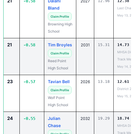
21
Dalani
-0.58
2027
12.96
12.38
Bland
Last Chan
May 13, 20
Claim Profile
Browning High
School
21
Tim Broyles
-0.58
2031
15.31
14.73
MHSA Dist
Claim Profile
Track Mee
Reed Point
May 14, 20
High School
23
Tavian Bell
-0.57
2026
13.18
12.61
District 2
Claim Profile
May 15, 20
Wolf Point
High School
24
Julian
-0.55
2032
19.29
18.74
Chase
MHSA Dist
Track Mee