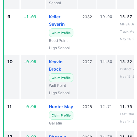
School
9
Keller
-1.03
2032
19.90
18.87
Severin
MHSA Dist
Track Mee
Claim Profile
May 14, 20
Reed Point
High School
10
Keyvin
-0.98
2027
14.30
13.32
Brock
District 2
May 15, 20
Claim Profile
Wolf Point
High School
11
Hunter May
-0.96
2028
12.71
11.75
Last Chanc
Claim Profile
May 14, 20
Gallatin
12
Phoenix
14.78
13.86