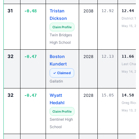
31
Tristan
-0.48
2038
12.92
12.44
Dickson
District 1
May 15, 20
Claim Profile
Twin Bridges
High School
32
Boston
-0.47
2028
12.13
11.66
Kundert
Last Chanc
May 14, 20
✓ Claimed
Gallatin
32
Wyatt
-0.47
2028
15.05
14.58
Hedahl
Greg Rice 
May 13, 20
Claim Profile
Sentinel High
School