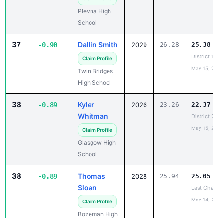
School
37
Dallin Smith
-0.90
2029
26.28
25.38
District 1
Claim Profile
May 15, 20
Twin Bridges
High School
38
Kyler
-0.89
2026
23.26
22.37
Whitman
District 2
May 15, 20
Claim Profile
Glasgow High
School
38
Thomas
-0.89
2028
25.94
25.05
Sloan
Last Chanc
May 14, 20
Claim Profile
Bozeman High
School