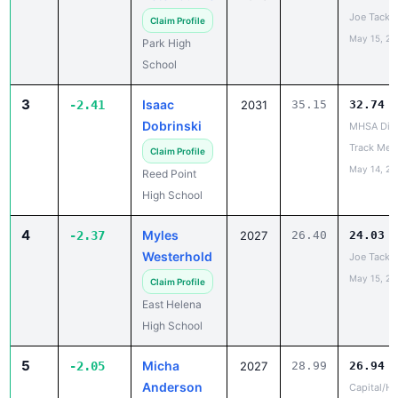
May 15, 20
Park High
School
3
Isaac
-2.41
2031
35.15
32.74
Dobrinski
MHSA Dist
Track Mee
Claim Profile
May 14, 20
Reed Point
High School
4
Myles
-2.37
2027
26.40
24.03
Westerhold
Joe Tacke 
May 15, 20
Claim Profile
East Helena
High School
5
Micha
-2.05
2027
28.99
26.94
Anderson
Capital/He
May 13, 20
Claim Profile