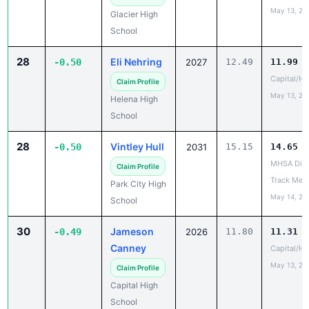
May 13, 20
Glacier High
School
28
Eli Nehring
-0.50
2027
12.49
11.99
Capital/He
Claim Profile
May 13, 20
Helena High
School
28
Vintley Hull
-0.50
2031
15.15
14.65
MHSA Dist
Claim Profile
Track Mee
Park City High
May 14, 20
School
30
Jameson
-0.49
2026
11.80
11.31
Canney
Capital/He
May 13, 20
Claim Profile
Capital High
School