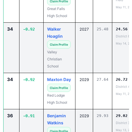
High School
34
Walker
-0.92
2027
25.48
24.56
Hoaglin
District 6
May 14, 20
Claim Profile
Valley
Christian
School
34
Maxton Day
-0.92
2029
27.64
26.72
District 4B
Claim Profile
May 11, 20
Red Lodge
High School
36
Benjamin
-0.91
2029
29.93
29.02
Watkins
District 3
May 13, 20
Claim Profile
Plevna High