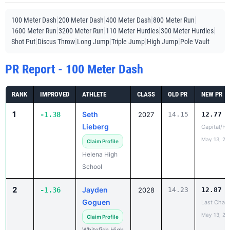
|
|
|
|
100 Meter Dash
200 Meter Dash
400 Meter Dash
800 Meter Run
|
|
|
|
1600 Meter Run
3200 Meter Run
110 Meter Hurdles
300 Meter Hurdles
|
|
|
|
|
Shot Put
Discus Throw
Long Jump
Triple Jump
High Jump
Pole Vault
PR Report - 100 Meter Dash
RANK
IMPROVED
ATHLETE
CLASS
OLD PR
NEW PR
1
Seth
-1.38
2027
14.15
12.77
Lieberg
Capital/He
May 13, 20
Claim Profile
Helena High
School
2
Jayden
-1.36
2028
14.23
12.87
Goguen
Last Chan
May 13, 20
Claim Profile
Whitefish High