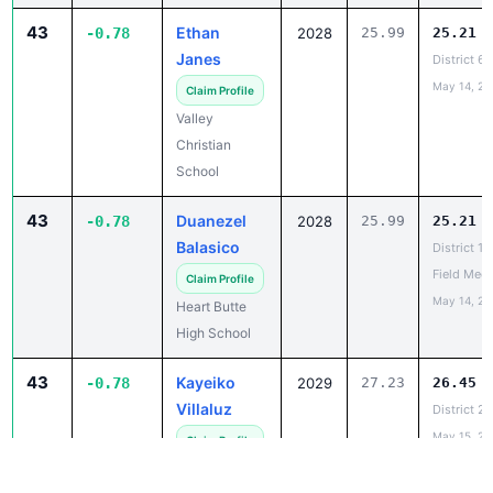
Janes
District 6
May 14, 20
Claim Profile
Valley
Christian
School
43
Duanezel
-0.78
2028
25.99
25.21
Balasico
District 1
Field Meet
Claim Profile
May 14, 20
Heart Butte
High School
43
Kayeiko
-0.78
2029
27.23
26.45
Villaluz
District 2
May 15, 20
Claim Profile
Wolf Point
High School