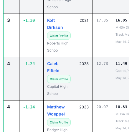
School
3
Kolt
-1.30
2031
17.35
16.05
Dirkson
MHSA Dist
Track Mee
Claim Profile
May 14, 20
Roberts High
School
4
Caleb
-1.24
2028
12.73
11.49
Fifield
Capital/He
May 13, 20
Claim Profile
Capital High
School
4
Matthew
-1.24
2033
20.07
18.83
Woeppel
MHSA Dist
Track Mee
Claim Profile
May 14, 20
Bridger High