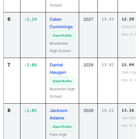
School
6
Calen
-1.14
2027
13.43
12.29
Cummings
District 7
May 14, 20
Claim Profile
Broadview
High School
7
Daniel
-1.08
2029
13.92
12.84
Haugen
Last Chanc
May 14, 20
Claim Profile
Bozeman High
School
8
Jackson
-1.05
2029
14.21
13.16
Adams
Joe Tacke I
May 15, 20
Claim Profile
Park High