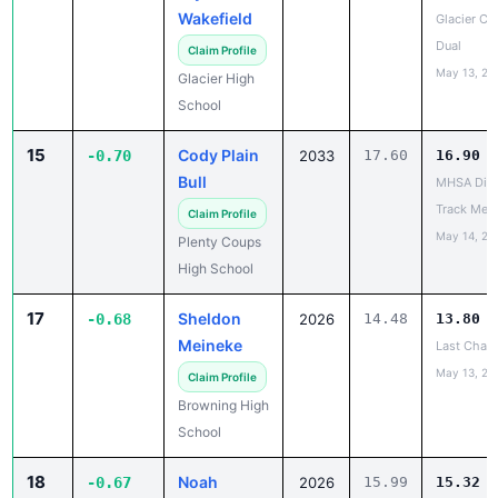
Wakefield
Glacier Co
Dual
Claim Profile
May 13, 20
Glacier High
School
15
Cody Plain
-0.70
2033
17.60
16.90
Bull
MHSA Dist
Track Mee
Claim Profile
May 14, 20
Plenty Coups
High School
17
Sheldon
-0.68
2026
14.48
13.80
Meineke
Last Chan
May 13, 20
Claim Profile
Browning High
School
18
Noah
-0.67
2026
15.99
15.32