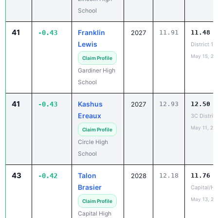
School
41
Franklin
-0.43
2027
11.91
11.48
Lewis
District 1
May 15, 20
Claim Profile
Gardiner High
School
41
Kashus
-0.43
2027
12.93
12.50
Ereaux
3C Distric
May 11, 20
Claim Profile
Circle High
School
43
Talon
-0.42
2028
12.18
11.76
Brasier
Capital/He
May 13, 20
Claim Profile
Capital High