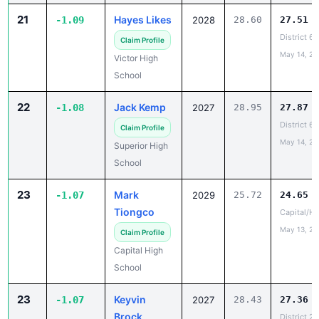
District 6
Claim Profile
May 14, 20
Victor High
School
22
Jack Kemp
-1.08
2027
28.95
27.87
District 6
Claim Profile
May 14, 20
Superior High
School
23
Mark
-1.07
2029
25.72
24.65
Tiongco
Capital/He
May 13, 20
Claim Profile
Capital High
School
23
Keyvin
-1.07
2027
28.43
27.36
Brock
District 2
May 15, 20
Claim Profile