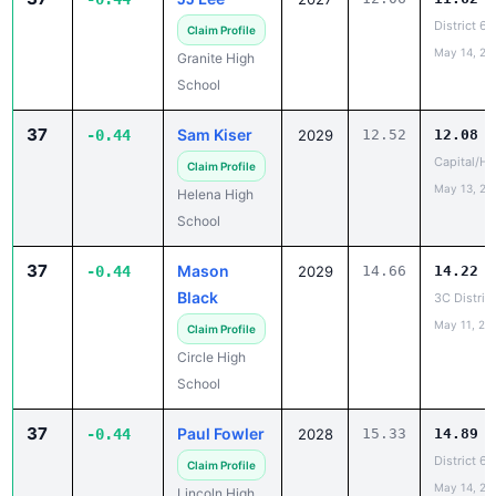
District 6B
Claim Profile
May 14, 20
Granite High
School
37
Sam Kiser
-0.44
2029
12.52
12.08
Capital/He
Claim Profile
May 13, 20
Helena High
School
37
Mason
-0.44
2029
14.66
14.22
Black
3C Distric
May 11, 20
Claim Profile
Circle High
School
37
Paul Fowler
-0.44
2028
15.33
14.89
District 6B
Claim Profile
May 14, 20
Lincoln High