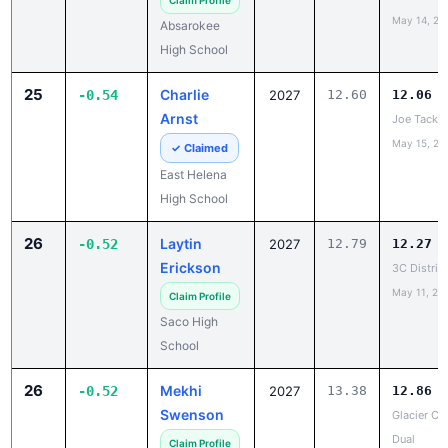
Claim Profile
May 14, 20
Absarokee
High School
25
Charlie
-0.54
2027
12.60
12.06
Arnst
Joe Tacke I
May 15, 20
✓ Claimed
East Helena
High School
26
Laytin
-0.52
2027
12.79
12.27
Erickson
3C Distric
May 11, 20
Claim Profile
Saco High
School
26
Mekhi
-0.52
2027
13.38
12.86
Swenson
Glacier Co
Dual
Claim Profile