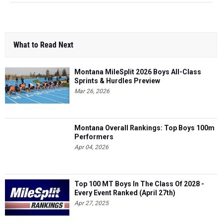
What to Read Next
Montana MileSplit 2026 Boys All-Class
Sprints & Hurdles Preview
Mar 26, 2026
Montana Overall Rankings: Top Boys 100m
Performers
Apr 04, 2026
Top 100 MT Boys In The Class Of 2028 -
Every Event Ranked (April 27th)
Apr 27, 2025