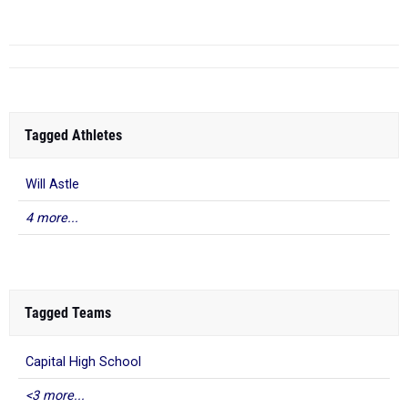
Tagged Athletes
Will Astle
4 more...
Tagged Teams
Capital High School
<3 more...