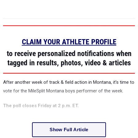
CLAIM YOUR ATHLETE PROFILE
to receive personalized notifications when
tagged in results, photos, video & articles
After another week of track & field action in Montana, it's time to
vote for the MileSplit Montana boys performer of the week.
The poll closes Friday at 2 p.m. ET.
Show Full Article