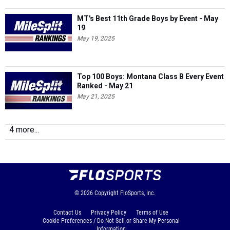
MT's Best 11th Grade Boys by Event - May
19
May 19, 2025
Top 100 Boys: Montana Class B Every Event
Ranked - May 21
May 21, 2025
4 more...
© 2026
Copyright
FloSports, Inc.
Contact Us
Privacy Policy
Terms of Use
Cookie Preferences / Do Not Sell or Share My Personal
Information