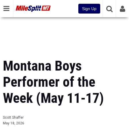
Sign Up
Montana Boys
Performer of the
Week (May 11-17)
Scott Shaffer
May 18, 2026